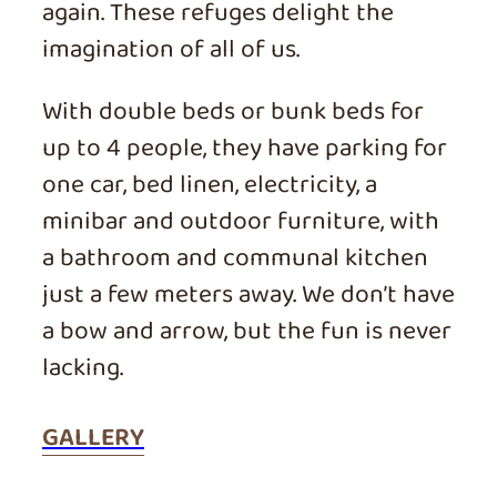
again. These refuges delight the
imagination of all of us.
With double beds or bunk beds for
up to 4 people, they have parking for
one car, bed linen, electricity, a
minibar and outdoor furniture, with
a bathroom and communal kitchen
just a few meters away. We don’t have
a bow and arrow, but the fun is never
lacking.
GALLERY