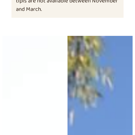
tipis are not available between November
and March.