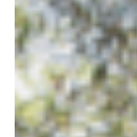
Long-term Stay
Our Spaces
Nazari Restaurant
Alma Mater
Eco Store
Magic Garden
Cowork
Blog
Groups