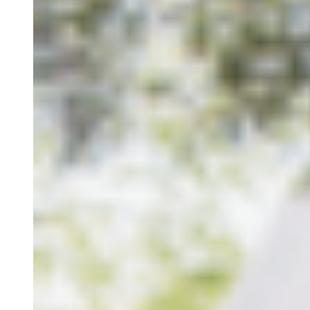
Retreats
Study Visits
Experiences
Events
Discovery Kids Camp
Yoga and Fitness
Massages
Outdoors Activities
Rentals
Culture