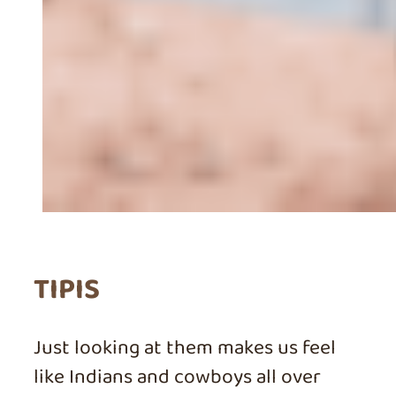
TIPIS
Just looking at them makes us feel
like Indians and cowboys all over