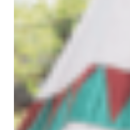
S.E.R
The Algarve
Contact