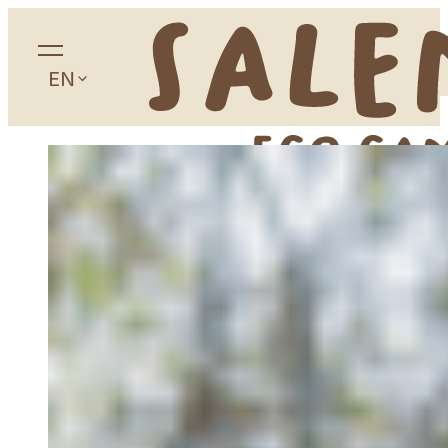
EN
Home
About
Camping
Accommodation
Glamping
Apartaments
Studios