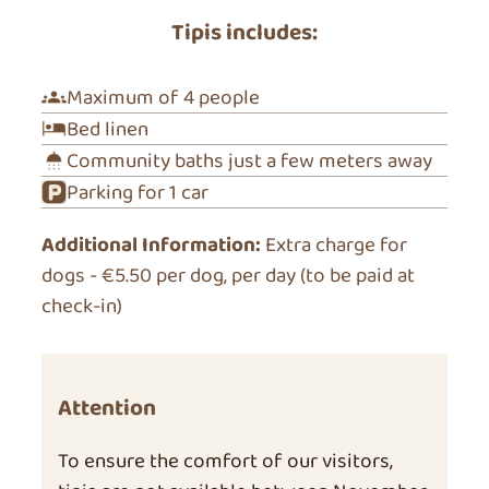
Tipis includes:
Maximum of 4 people
Bed linen
Community baths just a few meters away
Parking for 1 car
Additional Information:
Extra charge for
dogs - €5.50 per dog, per day (to be paid at
check-in)
Attention
To ensure the comfort of our visitors,