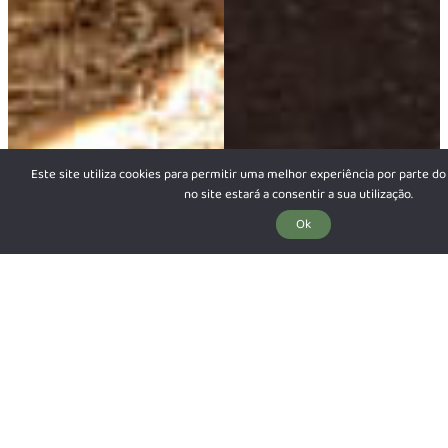
Este site utiliza cookies para permitir uma melhor experiência por parte do 
no site estará a consentir a sua utilização.
Ok