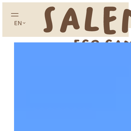
EN
Home
About
Camping
Accommodation
Glamping
Apartaments
Studios