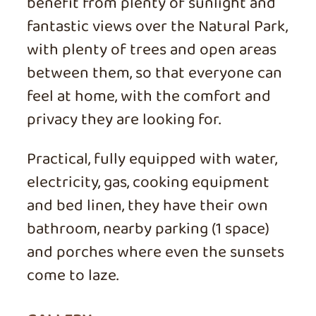
benefit from plenty of sunlight and
fantastic views over the Natural Park,
with plenty of trees and open areas
between them, so that everyone can
feel at home, with the comfort and
privacy they are looking for.
Practical, fully equipped with water,
electricity, gas, cooking equipment
and bed linen, they have their own
bathroom, nearby parking (1 space)
and porches where even the sunsets
come to laze.