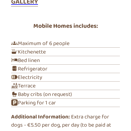
GALLERY
Mobile Homes includes:
Maximum of 6 people
Kitchenette
Bed linen
Refrigerator
Electricity
Terrace
Baby cribs (on request)
Parking for 1 car
Additional Information:
Extra charge for
dogs - €5.50 per dog, per day (to be paid at