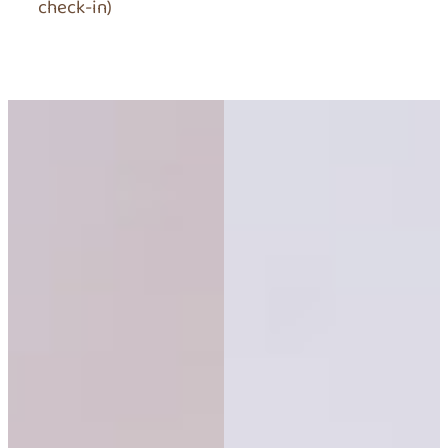
check-in)