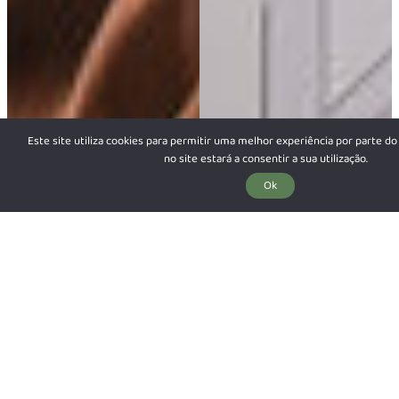
Este site utiliza cookies para permitir uma melhor experiência por parte do 
no site estará a consentir a sua utilização.
Ok