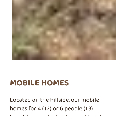
MOBILE HOMES
Located on the hillside, our mobile
homes for 4 (T2) or 6 people (T3)