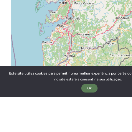
Este site utiliza cookies para permitir uma melhor experiência por parte do 
no site estará a consentir a sua utilização.
Ok