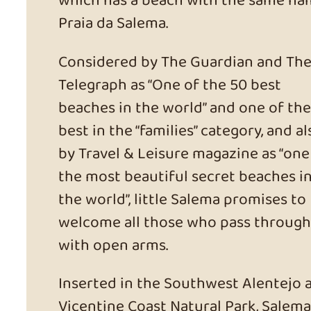
which has a beach with the same na
Praia da Salema.
Considered by The Guardian and Th
Telegraph as “One of the 50 best
beaches in the world” and one of the
best in the “families” category, and al
by Travel & Leisure magazine as “one
the most beautiful secret beaches i
the world”, little Salema promises to
welcome all those who pass through
with open arms.
Inserted in the Southwest Alentejo 
Vicentine Coast Natural Park, Salema