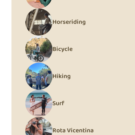
Horseriding
Bicycle
Hiking
Surf
Rota Vicentina