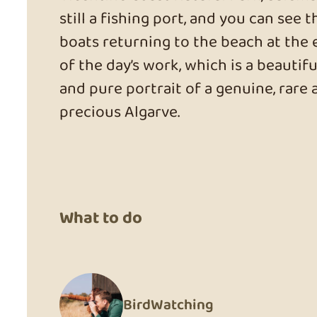
still a fishing port, and you can see t
boats returning to the beach at the
of the day’s work, which is a beautifu
and pure portrait of a genuine, rare 
precious Algarve.
What to do
BirdWatching