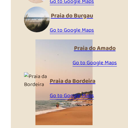
Go to Google Maps
Praia do Burgau
Go to Google Maps
Praia do Amado
Go to Google Maps
Praia da Bordeira
Go to Google Maps