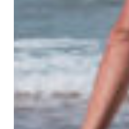
S.E.R
The Algarve
Contact