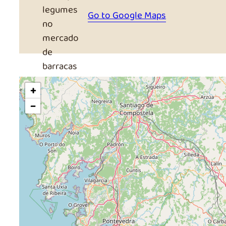
Go to Google Maps
+
−