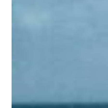
Long-term Stay
Our Spaces
Nazari Restaurant
Alma Mater
Eco Store
Magic Garden
Cowork
Blog
Groups