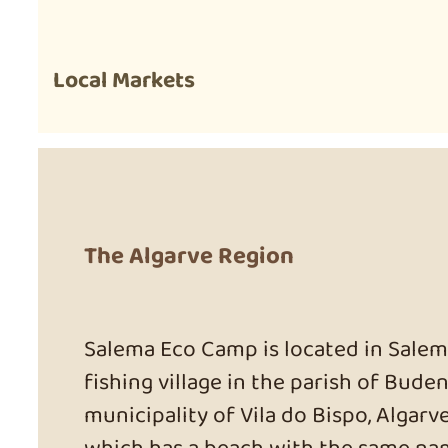
Local Markets
The Algarve Region
Salema Eco Camp is located in Salema
fishing village in the parish of Buden
municipality of Vila do Bispo, Algarve