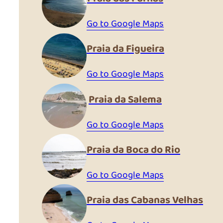
Go to Google Maps
Praia da Figueira
Go to Google Maps
Praia da Salema
Go to Google Maps
Praia da Boca do Rio
Go to Google Maps
Praia das Cabanas Velhas