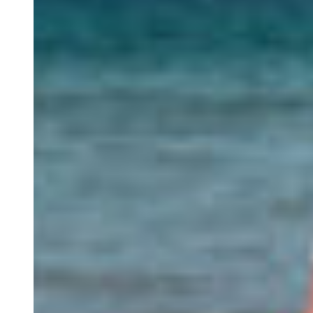
Retreats
Study Visits
Experiences
Events
Discovery Kids Camp
Yoga and Fitness
Massages
Outdoors Activities
Rentals
Culture