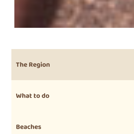
The Region
What to do
Beaches