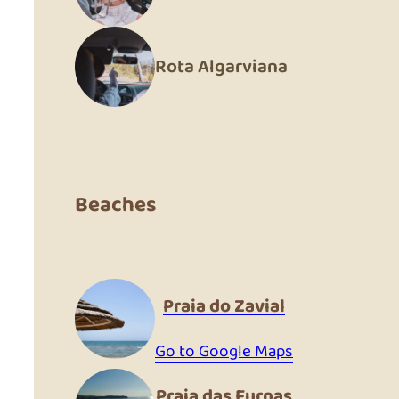
Rota Algarviana
Beaches
Praia do Zavial
Go to Google Maps
Praia das Furnas