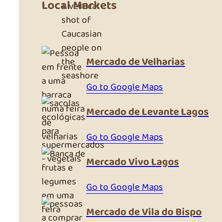
Local Markets
A vertical
shot of
Caucasian
people on
Mercado de Velharias
the
seashore
Go to Google Maps
Mercado de Levante Lagos
Go to Google Maps
Mercado Vivo Lagos
Go to Google Maps
Mercado de Vila do Bispo